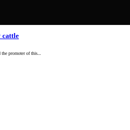
 cattle
the promoter of this...