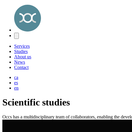
Services
Studies
About us
News
Contact
ca
es
en
Scientific studies
Occs has a multidisciplinary team of collaborators, enabling the deve