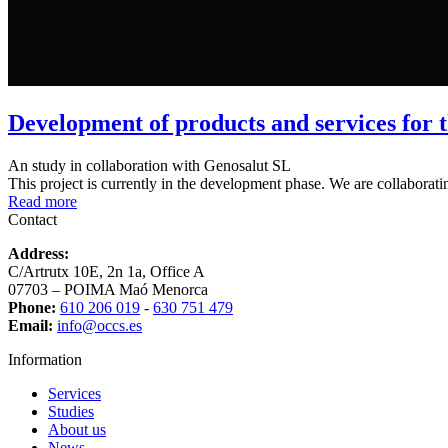
Development of products and services for th
An study in collaboration with Genosalut SL
This project is currently in the development phase. We are collaborati
Read more
Contact
Address:
C/Artrutx 10E, 2n 1a, Office A
07703 – POIMA Maó Menorca
Phone:
610 206 019
-
630 751 479
Email:
info@occs.es
Information
Services
Studies
About us
News