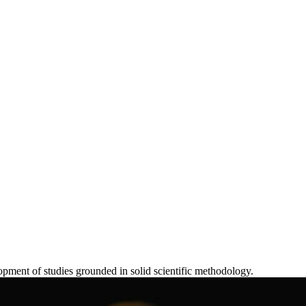
lopment of studies grounded in solid scientific methodology.