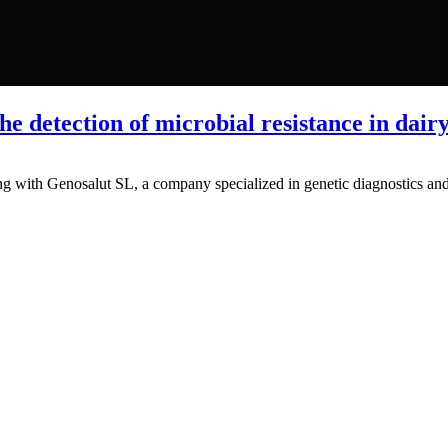
e detection of microbial resistance in dairy
ng with Genosalut SL, a company specialized in genetic diagnostics and 